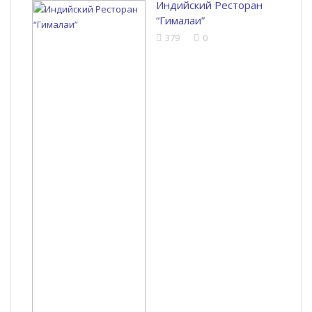
Индийский Ресторан
“Гималаи”
379
0