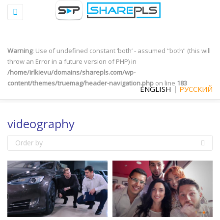
Toggle
Warning
: "continue" targeting switch is equivalent to "break". Did you
navigation
mean to use "continue 2"? in
/home/irlkievu/domains/sharepls.com/wp-
content/plugins/qtranslate-x/qtranslate_frontend.php
on line
497
Warning
: Use of undefined constant ‘both’ - assumed '‘both’' (this will
throw an Error in a future version of PHP) in
/home/irlkievu/domains/sharepls.com/wp-
content/themes/truemag/header-navigation.php
on line
183
ENGLISH
РУССКИЙ
videography
Order by