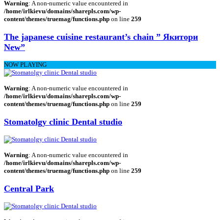
Warning
: A non-numeric value encountered in
/home/irlkievu/domains/sharepls.com/wp-
content/themes/truemag/functions.php
on line
259
The japanese cuisine restaurant’s chain ” Якитори
New”
NOW PLAYING
Warning
: A non-numeric value encountered in
/home/irlkievu/domains/sharepls.com/wp-
content/themes/truemag/functions.php
on line
259
Stomatolgy clinic Dental studio
Warning
: A non-numeric value encountered in
/home/irlkievu/domains/sharepls.com/wp-
content/themes/truemag/functions.php
on line
259
Central Park