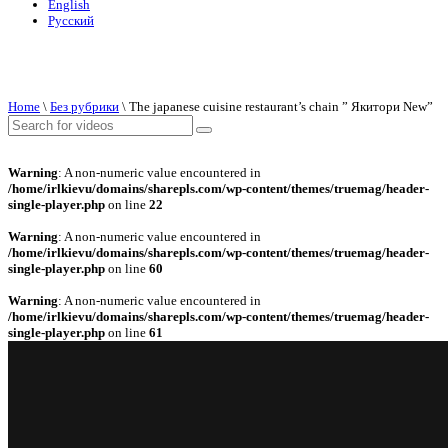
English
Русский
Home
\
Без рубрики
\
The japanese cuisine restaurant’s chain ” Якитори New”
Warning
: A non-numeric value encountered in
/home/irlkievu/domains/sharepls.com/wp-content/themes/truemag/header-
single-player.php
on line
22
Warning
: A non-numeric value encountered in
/home/irlkievu/domains/sharepls.com/wp-content/themes/truemag/header-
single-player.php
on line
60
Warning
: A non-numeric value encountered in
/home/irlkievu/domains/sharepls.com/wp-content/themes/truemag/header-
single-player.php
on line
61