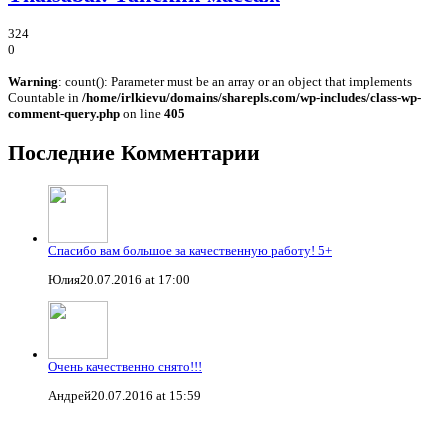
324
0
Warning
: count(): Parameter must be an array or an object that implements
Countable in
/home/irlkievu/domains/sharepls.com/wp-includes/class-wp-
comment-query.php
on line
405
Последние Комментарии
Спасибо вам большое за качественную работу! 5+
Юлия
20.07.2016 at 17:00
Очень качественно снято!!!
Андрей
20.07.2016 at 15:59