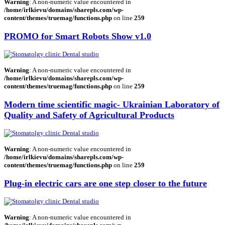
Warning
: A non-numeric value encountered in
/home/irlkievu/domains/sharepls.com/wp-
content/themes/truemag/functions.php
on line
259
PROMO for Smart Robots Show v1.0
Warning
: A non-numeric value encountered in
/home/irlkievu/domains/sharepls.com/wp-
content/themes/truemag/functions.php
on line
259
Modern time scientific magic- Ukrainian Laboratory of
Quality and Safety of Agricultural Products
Warning
: A non-numeric value encountered in
/home/irlkievu/domains/sharepls.com/wp-
content/themes/truemag/functions.php
on line
259
Plug-in electric cars are one step closer to the future
Warning
: A non-numeric value encountered in