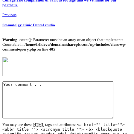
Collage.The compilation of various footage that we’ve made for our
partners.
Previous
Stomatolgy clinic Dental studio
Warning
: count(): Parameter must be an array or an object that implements
Countable in
/home/irlkievu/domains/sharepls.com/wp-includes/class-wp-
comment-query.php
on line
405
You may use these
HTML
tags and attributes:
<a href="" title="">
<abbr title=""> <acronym title=""> <b> <blockquote
cite=""> <cite> <code> <del datetime=""> <em> <i> <q