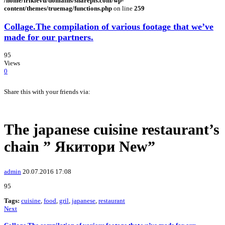
/home/irlkievu/domains/sharepls.com/wp-
content/themes/truemag/functions.php
on line
259
Collage.The compilation of various footage that we’ve
made for our partners.
95
Views
0
Share this with your friends via:
The japanese cuisine restaurant’s
chain ” Якитори New”
admin
20.07.2016 17:08
95
Tags:
cuisine
,
food
,
gril
,
japanese
,
restaurant
Next