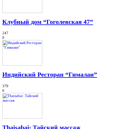
Клубный дом “Гоголевская 47”
247
0
Индийский Ресторан “Гималаи”
379
0
Thaisabai: Тайский массаж