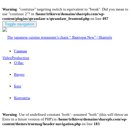
Warning
: "continue" targeting switch is equivalent to "break". Did you mean to
use "continue 2"? in
/home/irlkievu/domains/sharepls.com/wp-
content/plugins/qtranslate-x/qtranslate_frontend.php
on line
497
Toggle navigation
Главная
О Нас
Видео
Блог
Контакты
Warning
: Use of undefined constant ‘both’ - assumed '‘both’' (this will throw an
Error in a future version of PHP) in
/home/irlkievu/domains/sharepls.com/wp-
content/themes/truemag/header-navigation.php
on line
183