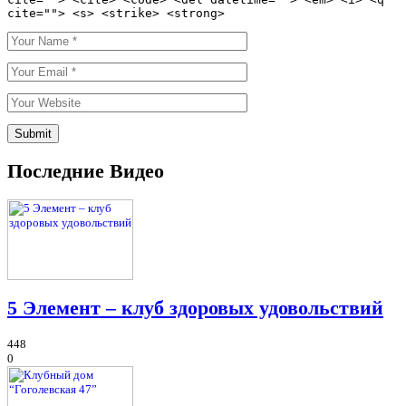
cite=""> <s> <strike> <strong>
Последние Видео
5 Элемент – клуб здоровых удовольствий
448
0