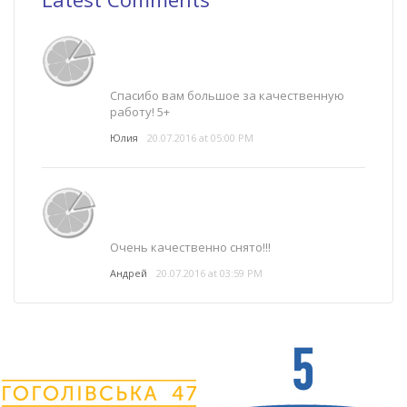
Спасибо вам большое за качественную
работу! 5+
Юлия
20.07.2016 at 05:00 PM
Очень качественно снято!!!
Андрей
20.07.2016 at 03:59 PM