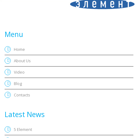
Menu
Home
About Us
Video
Blog
Contacts
Latest News
5 Element