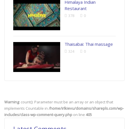
Himalaya Indian
Restaurant
378
0
Thaisabai: Thai massage
324
0
Warning
: count(): Parameter must be an array or an object that
implements Countable in
/home/irlkievu/domains/sharepls.com/wp-
includes/class-wp-comment-query.php
on line
405
Latest Comments