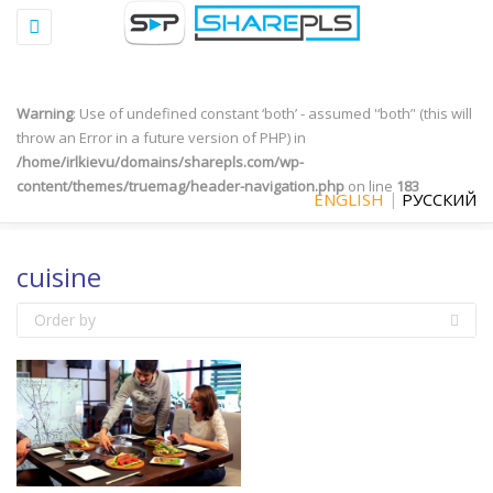
Toggle
Warning
: "continue" targeting switch is equivalent to "break". Did you
navigation
mean to use "continue 2"? in
/home/irlkievu/domains/sharepls.com/wp-
content/plugins/qtranslate-x/qtranslate_frontend.php
on line
497
Warning
: Use of undefined constant ‘both’ - assumed '‘both’' (this will
throw an Error in a future version of PHP) in
/home/irlkievu/domains/sharepls.com/wp-
content/themes/truemag/header-navigation.php
on line
183
ENGLISH
РУССКИЙ
cuisine
Order by